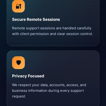
🔐
Secure Remote Sessions
Remote support sessions are handled carefully
with client permission and clear session control.
🛡️
Privacy Focused
We respect your data, accounts, access, and
business information during every support
request.