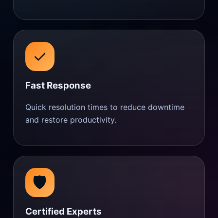
✓
Fast Response
Quick resolution times to reduce downtime
and restore productivity.
🛡️
Certified Experts