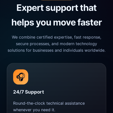
Expert support that
helps you move faster
We combine certified expertise, fast response,
secure processes, and modern technology
solutions for businesses and individuals worldwide.
🎧
24/7 Support
Round-the-clock technical assistance
whenever you need it.