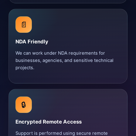
📄
NDA Friendly
We can work under NDA requirements for
businesses, agencies, and sensitive technical
projects.
🔒
Encrypted Remote Access
Support is performed using secure remote