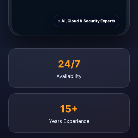
⚡ AI, Cloud & Security Experts
24/7
Availability
15+
Years Experience