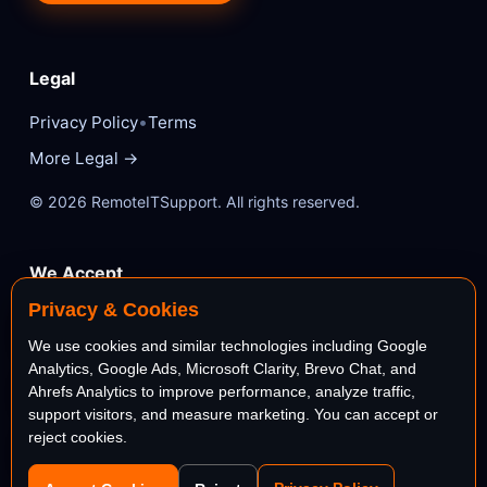
Legal
•
Privacy Policy
Terms
More Legal →
© 2026 RemoteITSupport. All rights reserved.
We Accept
Privacy & Cookies
VISA
Mastercard
We use cookies and similar technologies including Google
Analytics, Google Ads, Microsoft Clarity, Brevo Chat, and
AMEX
PayPal
Ahrefs Analytics to improve performance, analyze traffic,
support visitors, and measure marketing. You can accept or
reject cookies.
stripe
Bank