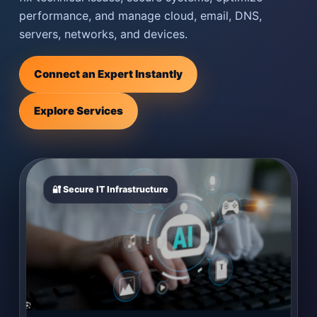
performance, and manage cloud, email, DNS,
servers, networks, and devices.
Connect an Expert Instantly
Explore Services
🔐 Secure IT Infrastructure