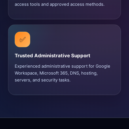
access tools and approved access methods.
✅
Trusted Administrative Support
Experienced administrative support for Google
Workspace, Microsoft 365, DNS, hosting,
servers, and security tasks.