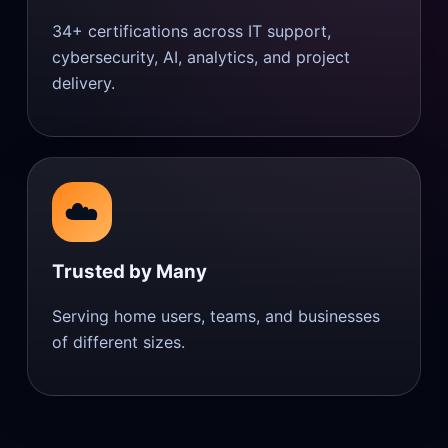
34+ certifications across IT support,
cybersecurity, AI, analytics, and project
delivery.
☁️
Trusted by Many
Serving home users, teams, and businesses
of different sizes.