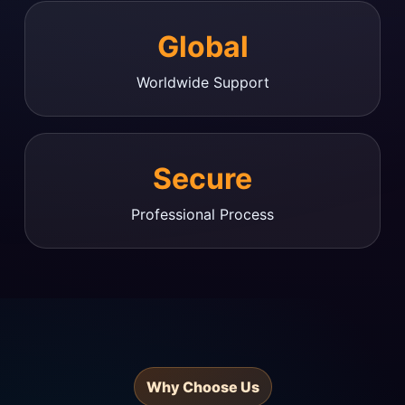
Global
Worldwide Support
Secure
Professional Process
Why Choose Us