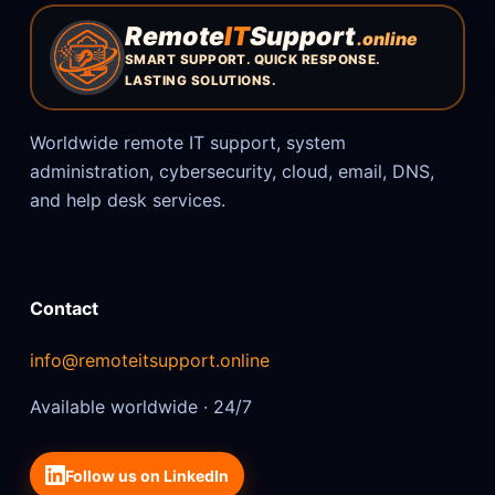
Remote
IT
Support
.online
SMART SUPPORT. QUICK RESPONSE.
LASTING SOLUTIONS.
Worldwide remote IT support, system
administration, cybersecurity, cloud, email, DNS,
and help desk services.
Contact
info@remoteitsupport.online
Available worldwide · 24/7
Follow us on LinkedIn