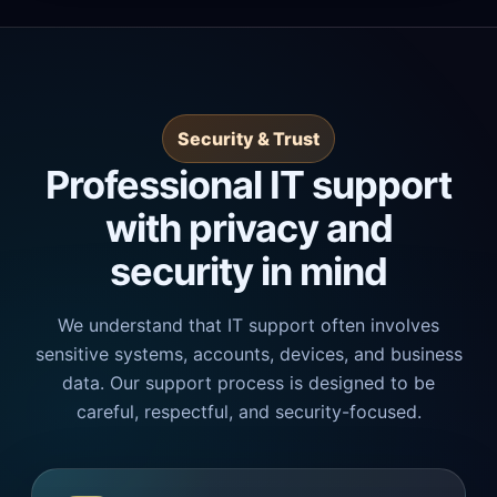
Security & Trust
Professional IT support
with privacy and
security in mind
We understand that IT support often involves
sensitive systems, accounts, devices, and business
data. Our support process is designed to be
careful, respectful, and security-focused.