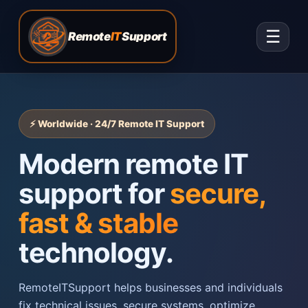
☰
Remote
IT
Support
⚡ Worldwide · 24/7 Remote IT Support
Modern remote IT
support for
secure,
fast & stable
technology.
RemoteITSupport helps businesses and individuals
fix technical issues, secure systems, optimize