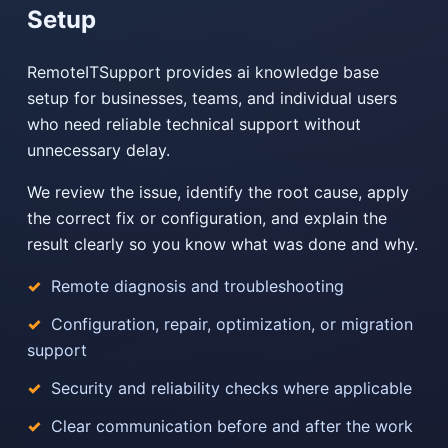
Setup
RemoteITSupport provides ai knowledge base
setup for businesses, teams, and individual users
who need reliable technical support without
unnecessary delay.
We review the issue, identify the root cause, apply
the correct fix or configuration, and explain the
result clearly so you know what was done and why.
Remote diagnosis and troubleshooting
Configuration, repair, optimization, or migration
support
Security and reliability checks where applicable
Clear communication before and after the work