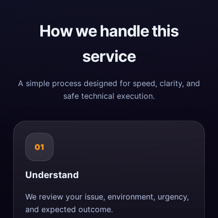
How we handle this
service
A simple process designed for speed, clarity, and
safe technical execution.
01
Understand
We review your issue, environment, urgency,
and expected outcome.