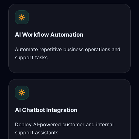
AI Workflow Automation
Automate repetitive business operations and
support tasks.
AI Chatbot Integration
Deploy AI-powered customer and internal
support assistants.