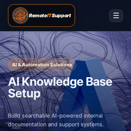
☰
Remote
IT
Support
AI & Automation Solutions
AI Knowledge Base
Setup
Build searchable AI-powered internal
documentation and support systems.