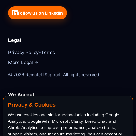
Follow us on LinkedIn
Legal
•
Privacy Policy
Terms
More Legal →
© 2026 RemoteITSupport. All rights reserved.
We Accept
Privacy & Cookies
VISA
Mastercard
We use cookies and similar technologies including Google
Analytics, Google Ads, Microsoft Clarity, Brevo Chat, and
AMEX
PayPal
Ahrefs Analytics to improve performance, analyze traffic,
support visitors, and measure marketing. You can accept or