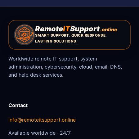
Remote
IT
Support
.online
SMART SUPPORT. QUICK RESPONSE.
LASTING SOLUTIONS.
Worldwide remote IT support, system
administration, cybersecurity, cloud, email, DNS,
and help desk services.
Contact
info@remoteitsupport.online
Available worldwide · 24/7