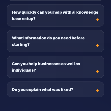
How quickly can you help with ai knowledge
base setup?
What information do you need before
starting?
Can you help businesses as well as
individuals?
Do you explain what was fixed?