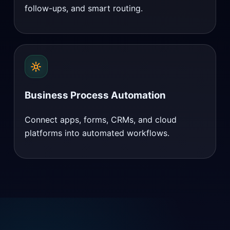
follow-ups, and smart routing.
Business Process Automation
Connect apps, forms, CRMs, and cloud
platforms into automated workflows.