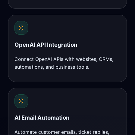
OpenAI API Integration
Connect OpenAI APIs with websites, CRMs,
automations, and business tools.
AI Email Automation
Automate customer emails, ticket replies,