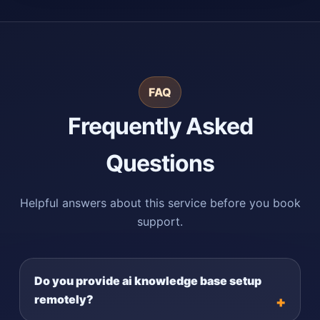
FAQ
Frequently Asked
Questions
Helpful answers about this service before you book
support.
Do you provide ai knowledge base setup
remotely?