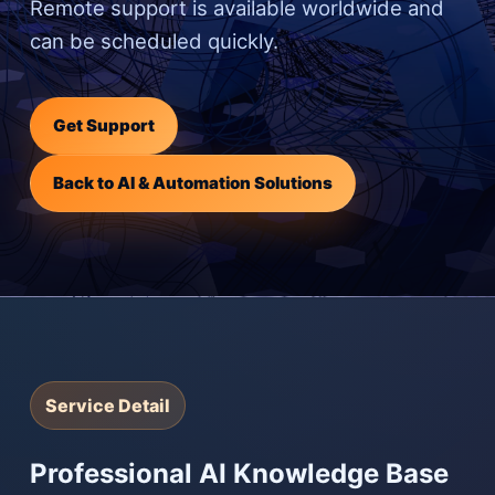
Remote support is available worldwide and
can be scheduled quickly.
Get Support
Back to AI & Automation Solutions
Service Detail
Professional AI Knowledge Base