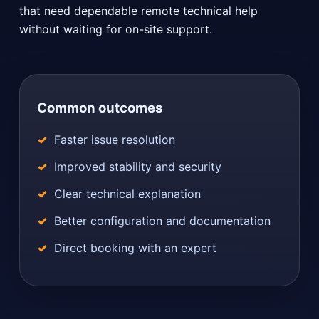
that need dependable remote technical help
without waiting for on-site support.
Common outcomes
Faster issue resolution
Improved stability and security
Clear technical explanation
Better configuration and documentation
Direct booking with an expert