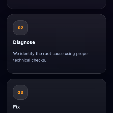
02
Diagnose
We identify the root cause using proper
technical checks.
03
Fix