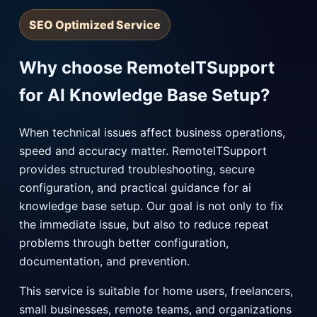
SEO Optimized Service
Why choose RemoteITSupport
for AI Knowledge Base Setup?
When technical issues affect business operations,
speed and accuracy matter. RemoteITSupport
provides structured troubleshooting, secure
configuration, and practical guidance for ai
knowledge base setup. Our goal is not only to fix
the immediate issue, but also to reduce repeat
problems through better configuration,
documentation, and prevention.
This service is suitable for home users, freelancers,
small businesses, remote teams, and organizations