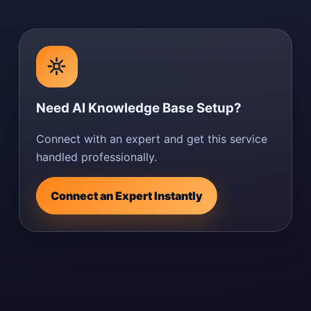
Need AI Knowledge Base Setup?
Connect with an expert and get this service
handled professionally.
Connect an Expert Instantly