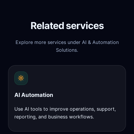
Related services
Explore more services under AI & Automation
Solutions.
AI Automation
Use AI tools to improve operations, support,
reporting, and business workflows.