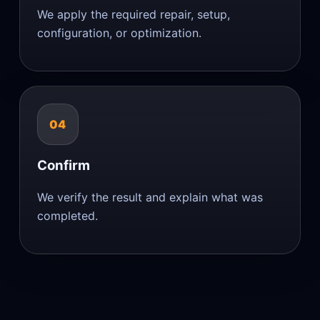
We apply the required repair, setup,
configuration, or optimization.
04
Confirm
We verify the result and explain what was
completed.