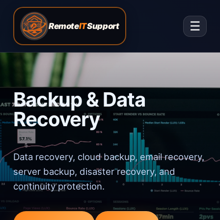
☰
Remote
IT
Support
Backup & Data
Recovery
Data recovery, cloud backup, email recovery,
server backup, disaster recovery, and
continuity protection.