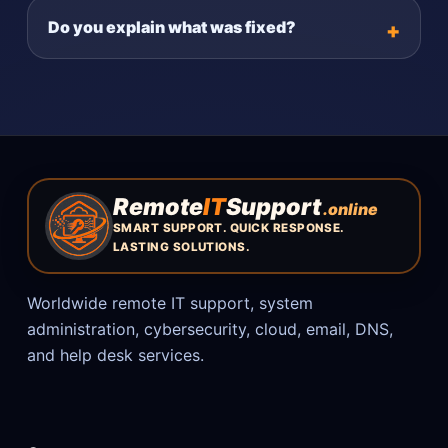
Do you explain what was fixed?
Remote
IT
Support
.online
SMART SUPPORT. QUICK RESPONSE.
LASTING SOLUTIONS.
Worldwide remote IT support, system
administration, cybersecurity, cloud, email, DNS,
and help desk services.