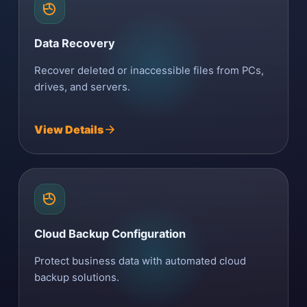
Data Recovery
Recover deleted or inaccessible files from PCs,
drives, and servers.
View Details
Cloud Backup Configuration
Protect business data with automated cloud
backup solutions.