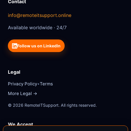
Contact
info@remoteitsupport.online
Available worldwide · 24/7
Follow us on LinkedIn
Legal
•
Privacy Policy
Terms
More Legal →
© 2026 RemoteITSupport. All rights reserved.
We Accept