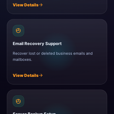
View Details
Email Recovery Support
Recover lost or deleted business emails and
mailboxes.
View Details