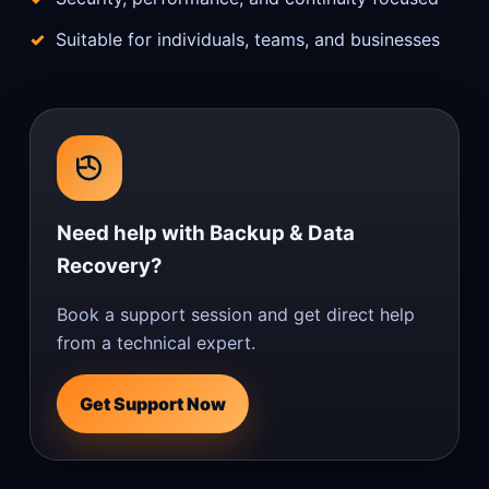
Suitable for individuals, teams, and businesses
Need help with Backup & Data
Recovery?
Book a support session and get direct help
from a technical expert.
Get Support Now