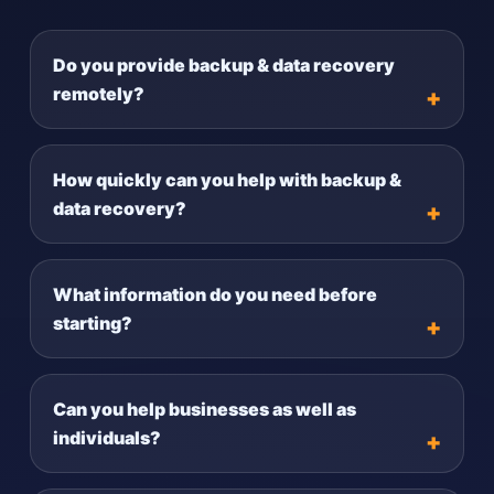
Do you provide backup & data recovery
remotely?
How quickly can you help with backup &
data recovery?
What information do you need before
starting?
Can you help businesses as well as
individuals?