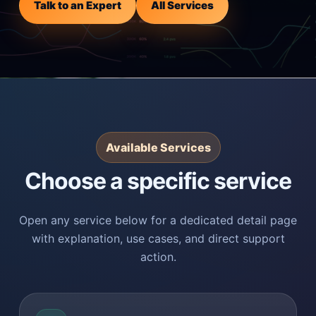
Talk to an Expert
All Services
Available Services
Choose a specific service
Open any service below for a dedicated detail page
with explanation, use cases, and direct support
action.