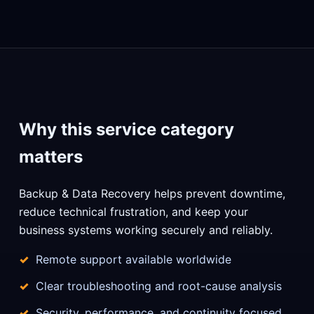
Why this service category
matters
Backup & Data Recovery helps prevent downtime,
reduce technical frustration, and keep your
business systems working securely and reliably.
Remote support available worldwide
Clear troubleshooting and root-cause analysis
Security, performance, and continuity focused