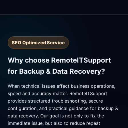
SEO Optimized Service
Why choose RemoteITSupport
for Backup & Data Recovery?
When technical issues affect business operations,
speed and accuracy matter. RemoteITSupport
provides structured troubleshooting, secure
configuration, and practical guidance for backup &
data recovery. Our goal is not only to fix the
immediate issue, but also to reduce repeat