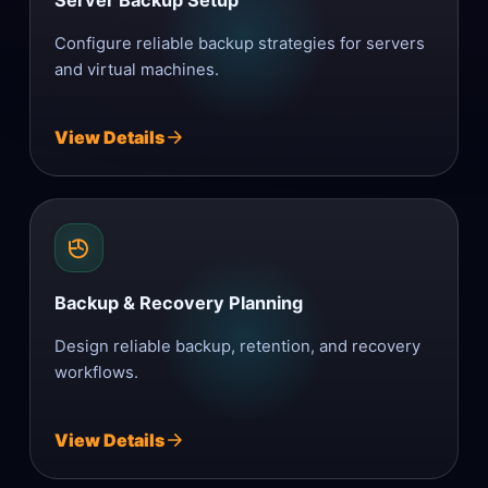
Server Backup Setup
Configure reliable backup strategies for servers
and virtual machines.
View Details
Backup & Recovery Planning
Design reliable backup, retention, and recovery
workflows.
View Details