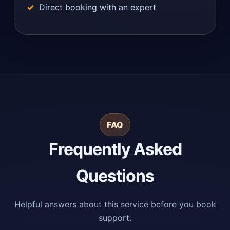
Direct booking with an expert
FAQ
Frequently Asked
Questions
Helpful answers about this service before you book
support.