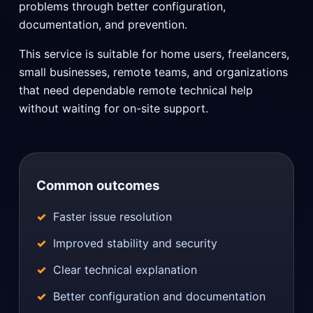
problems through better configuration,
documentation, and prevention.
This service is suitable for home users, freelancers,
small businesses, remote teams, and organizations
that need dependable remote technical help
without waiting for on-site support.
Common outcomes
Faster issue resolution
Improved stability and security
Clear technical explanation
Better configuration and documentation