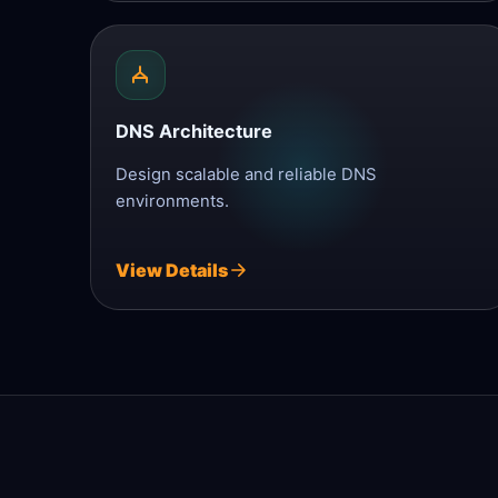
DNS Architecture
Design scalable and reliable DNS
environments.
View Details