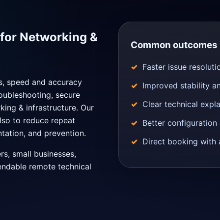
for Networking &
Common outcomes
Faster issue resoluti
ns, speed and accuracy
Improved stability a
oubleshooting, secure
Clear technical expl
king & infrastructure. Our
also to reduce repeat
Better configuratio
tation, and prevention.
Direct booking with 
ers, small businesses,
endable remote technical