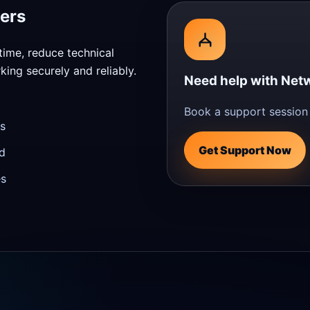
ers
time, reduce technical
ing securely and reliably.
Need help with Netw
Book a support session 
s
Get Support Now
d
es