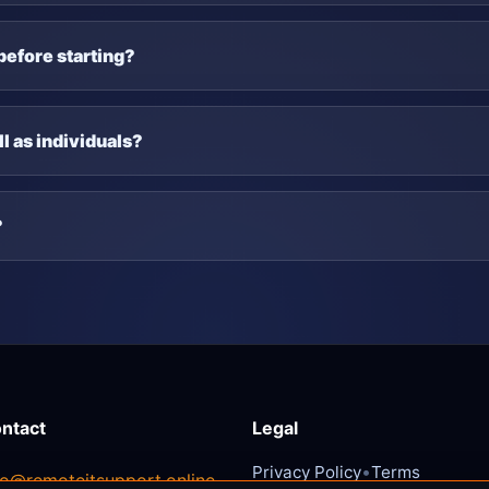
before starting?
l as individuals?
?
ntact
Legal
•
Privacy Policy
Terms
fo@remoteitsupport.online