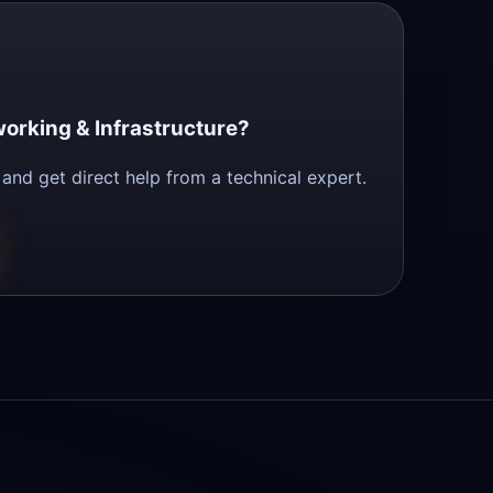
orking & Infrastructure?
and get direct help from a technical expert.