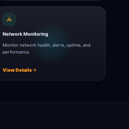
Network Monitoring
Monitor network health, alerts, uptime, and
performance.
View Details