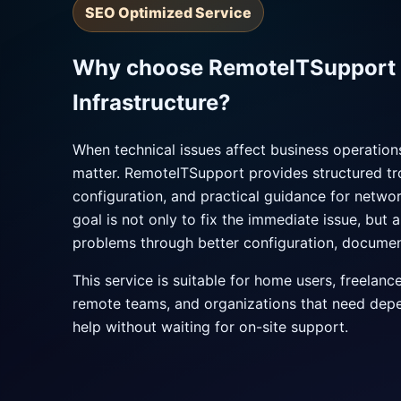
SEO Optimized Service
Why choose RemoteITSupport 
Infrastructure?
When technical issues affect business operatio
matter. RemoteITSupport provides structured tr
configuration, and practical guidance for networ
goal is not only to fix the immediate issue, but 
problems through better configuration, documen
This service is suitable for home users, freelanc
remote teams, and organizations that need dep
help without waiting for on-site support.