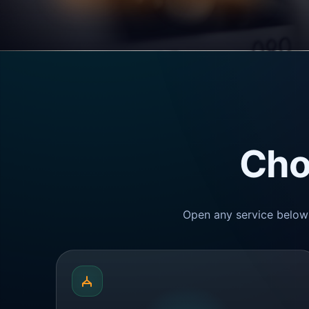
Cho
Open any service below 