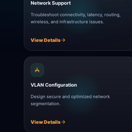
Network Support
Troubleshoot connectivity, latency, routing,
wireless, and infrastructure issues.
View Details
VLAN Configuration
Design secure and optimized network
segmentation.
View Details