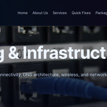
Home
About Us
Services
Quick Fixes
Packa
 & Infrastruc
onnectivity, DNS architecture, wireless, and network