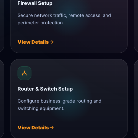
Firewall Setup
Secure network traffic, remote access, and
perimeter protection.
View Details
Router & Switch Setup
Configure business-grade routing and
switching equipment.
View Details