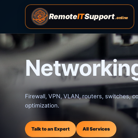
Remote
IT
Support
.online
Networking
Firewall, VPN, VLAN, routers, switches, c
optimization.
Talk to an Expert
All Services