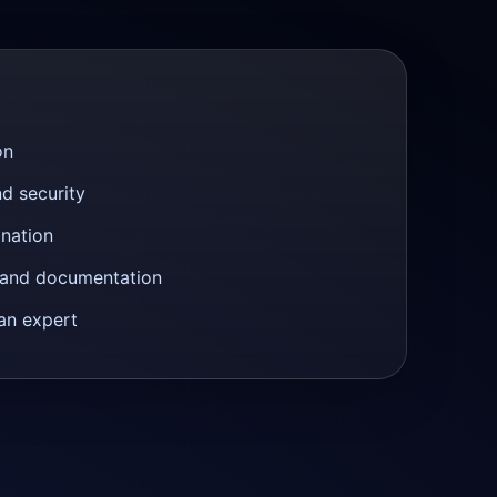
on
nd security
anation
n and documentation
an expert