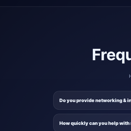
Freq
Do you provide networking & i
How quickly can you help with