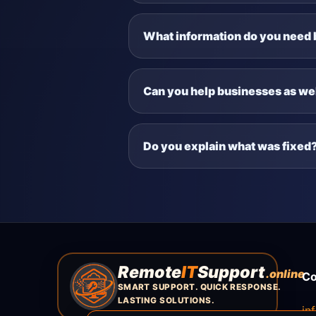
What information do you need 
Can you help businesses as wel
Do you explain what was fixed
Remote
IT
Support
.online
Co
SMART SUPPORT. QUICK RESPONSE.
LASTING SOLUTIONS.
in