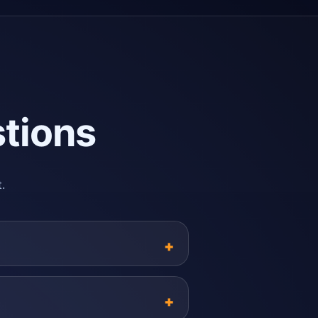
tions
.