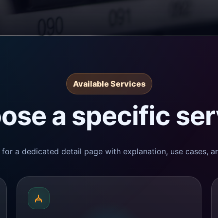
Available Services
ose a specific ser
for a dedicated detail page with explanation, use cases, an