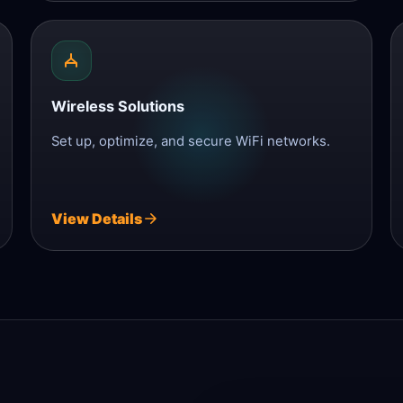
Wireless Solutions
Set up, optimize, and secure WiFi networks.
View Details