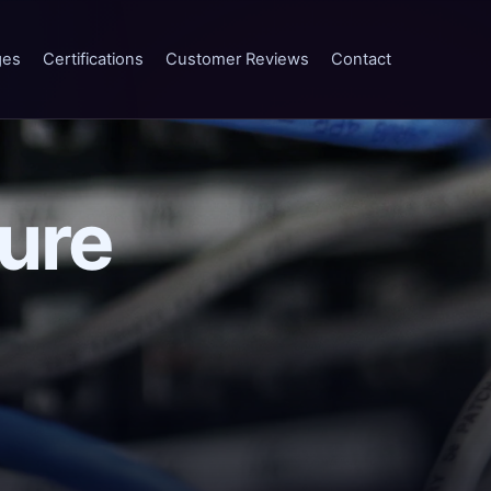
ges
Certifications
Customer Reviews
Contact
ture