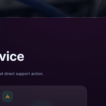
vice
d direct support action.