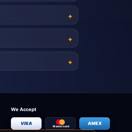
We Accept
VISA
AMEX
Mastercard