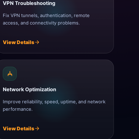
VPN Troubleshooting
Fix VPN tunnels, authentication, remote
access, and connectivity problems.
View Details
Network Optimization
Improve reliability, speed, uptime, and network
performance.
View Details