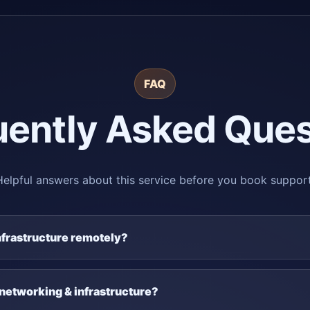
FAQ
uently Asked Ques
Helpful answers about this service before you book support
nfrastructure remotely?
 networking & infrastructure?