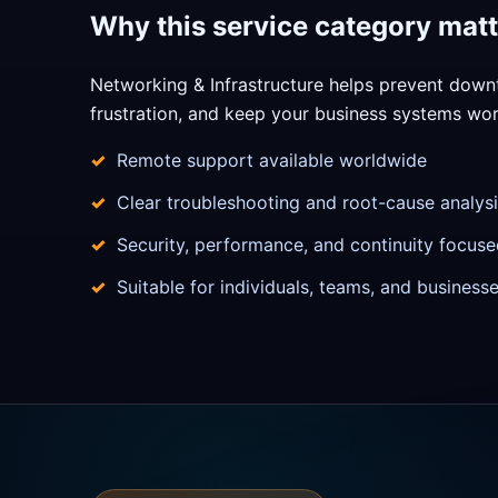
Why this service category matt
Networking & Infrastructure helps prevent down
frustration, and keep your business systems work
Remote support available worldwide
Clear troubleshooting and root-cause analysi
Security, performance, and continuity focuse
Suitable for individuals, teams, and business