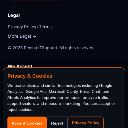
Legal
•
Privacy Policy
Terms
More Legal →
© 2026 RemoteITSupport. All rights reserved.
We Accept
Privacy & Cookies
VISA
Mastercard
We use cookies and similar technologies including Google
Analytics, Google Ads, Microsoft Clarity, Brevo Chat, and
AMEX
PayPal
Ahrefs Analytics to improve performance, analyze traffic,
support visitors, and measure marketing. You can accept or
reject cookies.
stripe
Bank
Privacy Policy
Accept Cookies
Reject