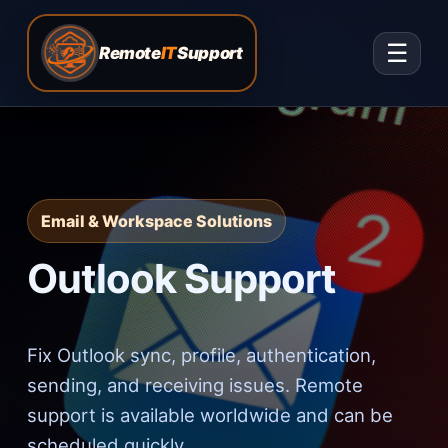
☰
Remote
IT
Support
Email & Workspace Solutions
Outlook Support
Fix Outlook sync, profile, authentication,
sending, and receiving issues. Remote
support is available worldwide and can be
scheduled quickly.