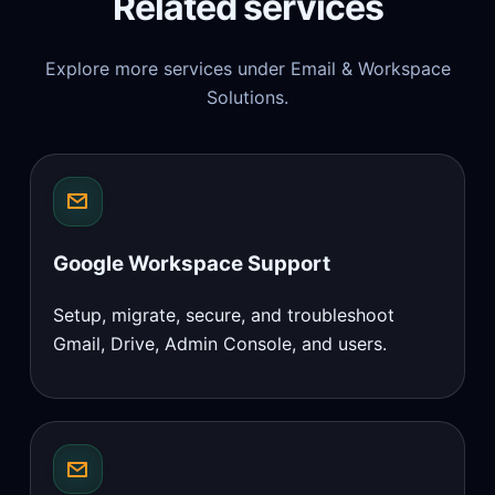
Related services
Explore more services under Email & Workspace
Solutions.
Google Workspace Support
Setup, migrate, secure, and troubleshoot
Gmail, Drive, Admin Console, and users.