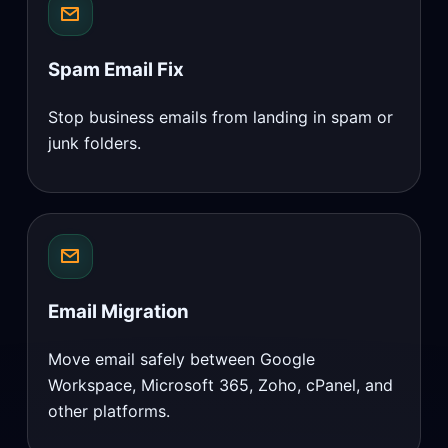
Spam Email Fix
Stop business emails from landing in spam or
junk folders.
Email Migration
Move email safely between Google
Workspace, Microsoft 365, Zoho, cPanel, and
other platforms.