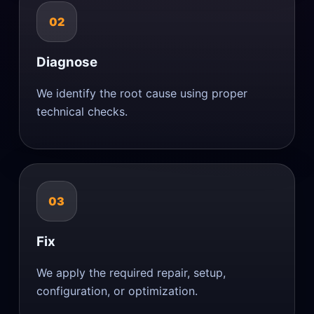
02
Diagnose
We identify the root cause using proper
technical checks.
03
Fix
We apply the required repair, setup,
configuration, or optimization.