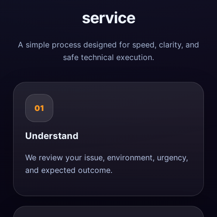
service
A simple process designed for speed, clarity, and
safe technical execution.
01
Understand
We review your issue, environment, urgency,
and expected outcome.