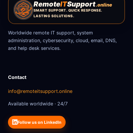
Remote
IT
Support
.online
SMART SUPPORT. QUICK RESPONSE.
LASTING SOLUTIONS.
Worldwide remote IT support, system
administration, cybersecurity, cloud, email, DNS,
and help desk services.
Contact
info@remoteitsupport.online
Available worldwide · 24/7
Follow us on LinkedIn