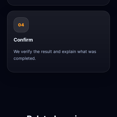
04
Confirm
We verify the result and explain what was
completed.