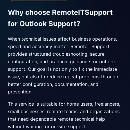
Why choose RemoteITSupport
for Outlook Support?
When technical issues affect business operations,
speed and accuracy matter. RemoteITSupport
provides structured troubleshooting, secure
configuration, and practical guidance for outlook
support. Our goal is not only to fix the immediate
issue, but also to reduce repeat problems through
better configuration, documentation, and
prevention.
This service is suitable for home users, freelancers,
small businesses, remote teams, and organizations
that need dependable remote technical help
without waiting for on-site support.