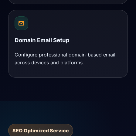
Domain Email Setup
Configure professional domain-based email
across devices and platforms.
SEO Optimized Service