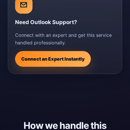
Need Outlook Support?
Connect with an expert and get this service
handled professionally.
Connect an Expert Instantly
How we handle this