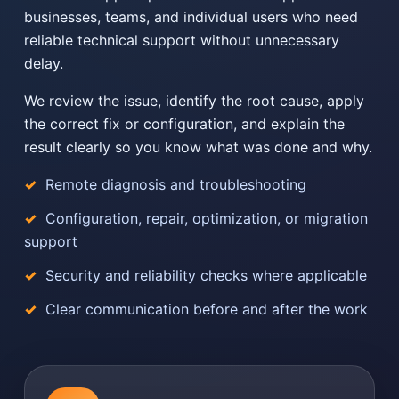
businesses, teams, and individual users who need
reliable technical support without unnecessary
delay.
We review the issue, identify the root cause, apply
the correct fix or configuration, and explain the
result clearly so you know what was done and why.
Remote diagnosis and troubleshooting
Configuration, repair, optimization, or migration
support
Security and reliability checks where applicable
Clear communication before and after the work