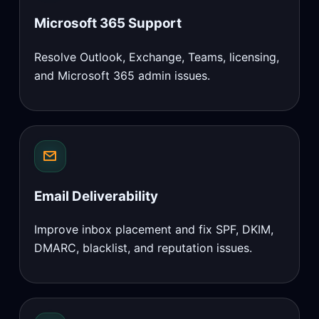
Microsoft 365 Support
Resolve Outlook, Exchange, Teams, licensing,
and Microsoft 365 admin issues.
Email Deliverability
Improve inbox placement and fix SPF, DKIM,
DMARC, blacklist, and reputation issues.