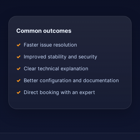
Common outcomes
Faster issue resolution
Improved stability and security
Clear technical explanation
Better configuration and documentation
Direct booking with an expert