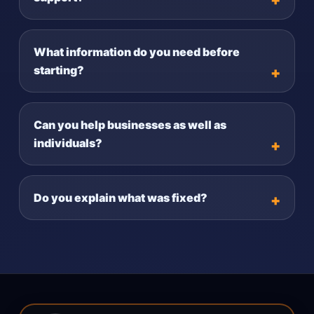
What information do you need before
starting?
Can you help businesses as well as
individuals?
Do you explain what was fixed?