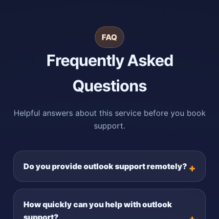
FAQ
Frequently Asked
Questions
Helpful answers about this service before you book
support.
Do you provide outlook support remotely?
How quickly can you help with outlook
support?