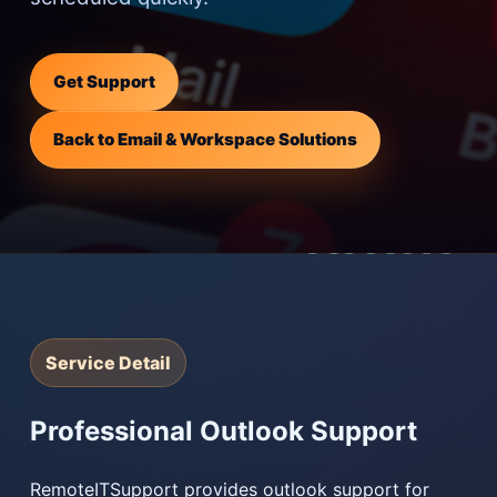
Get Support
Back to Email & Workspace Solutions
Service Detail
Professional Outlook Support
RemoteITSupport provides outlook support for