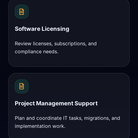
Software Licensing
Review licenses, subscriptions, and
compliance needs.
Project Management Support
Plan and coordinate IT tasks, migrations, and
implementation work.