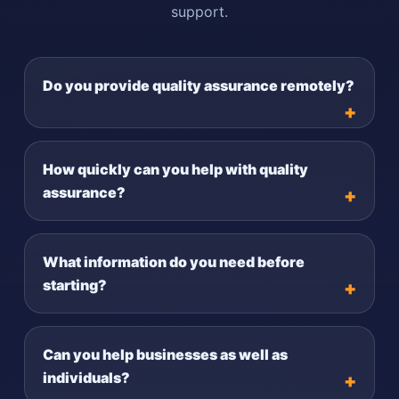
support.
Do you provide quality assurance remotely?
How quickly can you help with quality
assurance?
What information do you need before
starting?
Can you help businesses as well as
individuals?