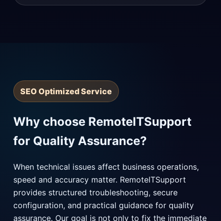
SEO Optimized Service
Why choose RemoteITSupport
for Quality Assurance?
When technical issues affect business operations,
speed and accuracy matter. RemoteITSupport
provides structured troubleshooting, secure
configuration, and practical guidance for quality
assurance. Our goal is not only to fix the immediate