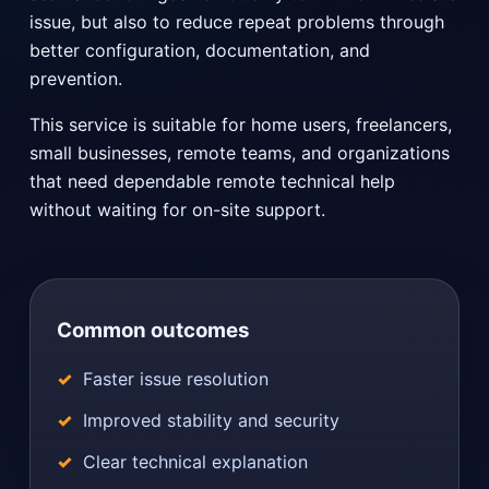
issue, but also to reduce repeat problems through
better configuration, documentation, and
prevention.
This service is suitable for home users, freelancers,
small businesses, remote teams, and organizations
that need dependable remote technical help
without waiting for on-site support.
Common outcomes
Faster issue resolution
Improved stability and security
Clear technical explanation