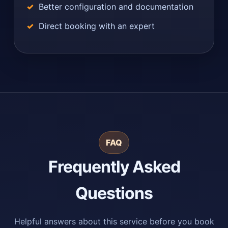
Better configuration and documentation
Direct booking with an expert
FAQ
Frequently Asked
Questions
Helpful answers about this service before you book