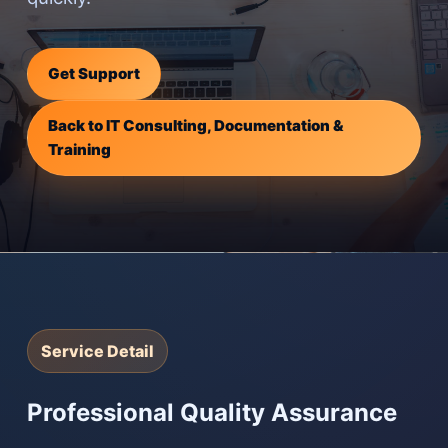
Get Support
Back to IT Consulting, Documentation &
Training
Service Detail
Professional Quality Assurance