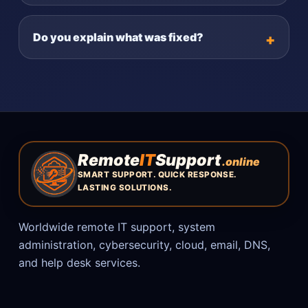
Do you explain what was fixed?
Remote
IT
Support
.online
SMART SUPPORT. QUICK RESPONSE.
LASTING SOLUTIONS.
Worldwide remote IT support, system
administration, cybersecurity, cloud, email, DNS,
and help desk services.