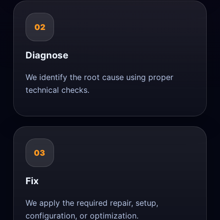
02
Diagnose
We identify the root cause using proper
technical checks.
03
Fix
We apply the required repair, setup,
configuration, or optimization.