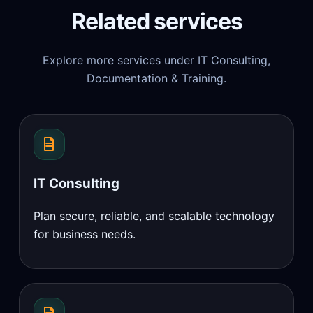
Related services
Explore more services under IT Consulting,
Documentation & Training.
IT Consulting
Plan secure, reliable, and scalable technology
for business needs.