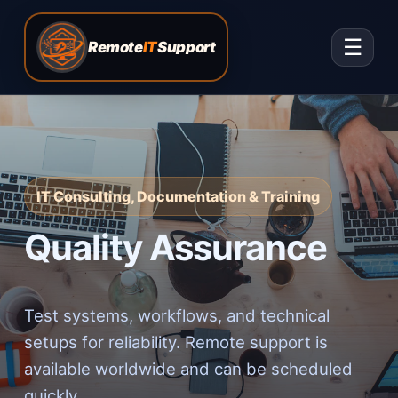
☰
Remote
IT
Support
IT Consulting, Documentation & Training
Quality Assurance
Test systems, workflows, and technical
setups for reliability. Remote support is
available worldwide and can be scheduled
quickly.