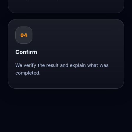
04
Confirm
We verify the result and explain what was
completed.