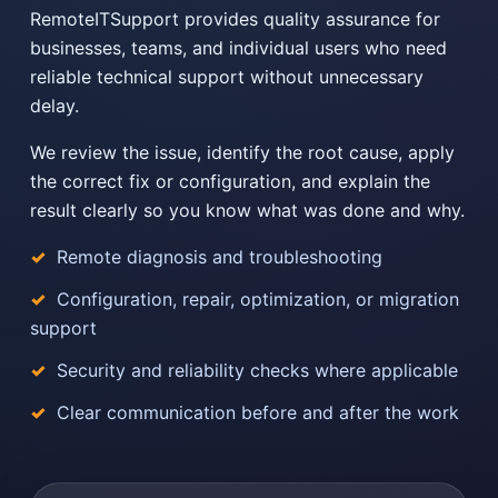
RemoteITSupport provides quality assurance for
businesses, teams, and individual users who need
reliable technical support without unnecessary
delay.
We review the issue, identify the root cause, apply
the correct fix or configuration, and explain the
result clearly so you know what was done and why.
Remote diagnosis and troubleshooting
Configuration, repair, optimization, or migration
support
Security and reliability checks where applicable
Clear communication before and after the work