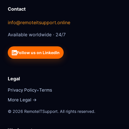
Contact
info@remoteitsupport.online
Available worldwide · 24/7
Follow us on LinkedIn
Legal
•
Privacy Policy
Terms
More Legal →
© 2026 RemoteITSupport. All rights reserved.