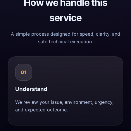
How we handle this
service
A simple process designed for speed, clarity, and
safe technical execution.
01
Understand
We review your issue, environment, urgency,
and expected outcome.