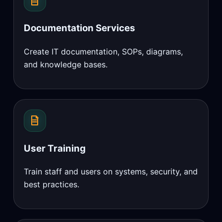
Documentation Services
Create IT documentation, SOPs, diagrams,
and knowledge bases.
User Training
Train staff and users on systems, security, and
best practices.