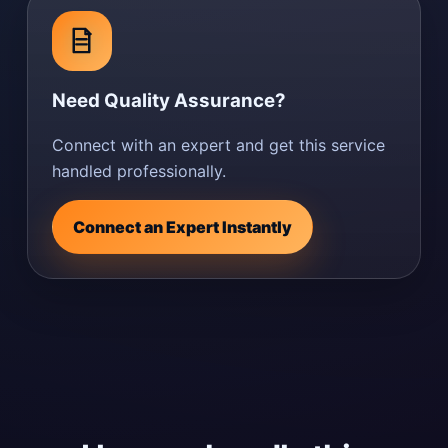
Need Quality Assurance?
Connect with an expert and get this service
handled professionally.
Connect an Expert Instantly