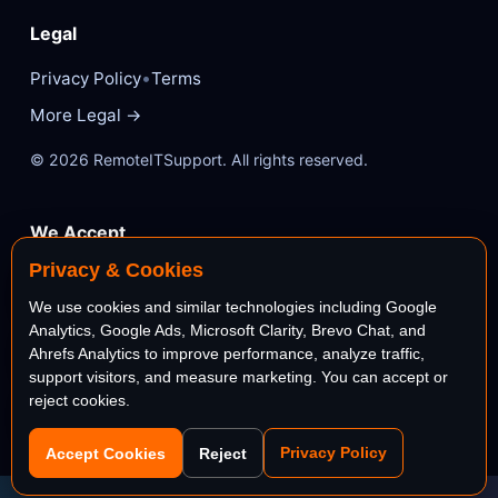
Legal
•
Privacy Policy
Terms
More Legal →
© 2026 RemoteITSupport. All rights reserved.
We Accept
Privacy & Cookies
VISA
Mastercard
We use cookies and similar technologies including Google
Analytics, Google Ads, Microsoft Clarity, Brevo Chat, and
AMEX
PayPal
Ahrefs Analytics to improve performance, analyze traffic,
support visitors, and measure marketing. You can accept or
reject cookies.
stripe
Bank
Privacy Policy
Accept Cookies
Reject