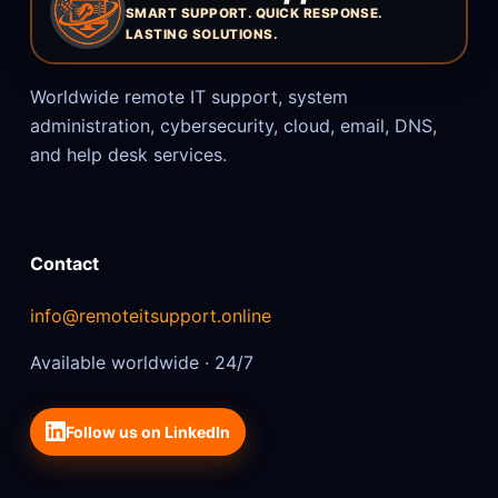
SMART SUPPORT. QUICK RESPONSE.
LASTING SOLUTIONS.
Worldwide remote IT support, system
administration, cybersecurity, cloud, email, DNS,
and help desk services.
Contact
info@remoteitsupport.online
Available worldwide · 24/7
Follow us on LinkedIn