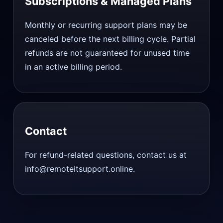
Subscriptions & Managed Plans
Monthly or recurring support plans may be
canceled before the next billing cycle. Partial
refunds are not guaranteed for unused time
in an active billing period.
Contact
For refund-related questions, contact us at
info@remoteitsupport.online.