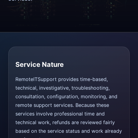
Service Nature
RemoteITSupport provides time-based,
technical, investigative, troubleshooting,
consultation, configuration, monitoring, and
remote support services. Because these
services involve professional time and
technical work, refunds are reviewed fairly
based on the service status and work already