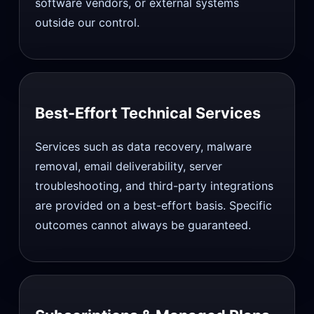
software vendors, or external systems
outside our control.
Best-Effort Technical Services
Services such as data recovery, malware
removal, email deliverability, server
troubleshooting, and third-party integrations
are provided on a best-effort basis. Specific
outcomes cannot always be guaranteed.