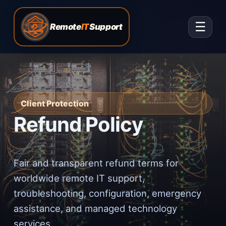
☰
Remote
IT
Support
Client Protection
Refund Policy
Fair and transparent refund terms for
worldwide remote IT support,
troubleshooting, configuration, emergency
assistance, and managed technology
services.