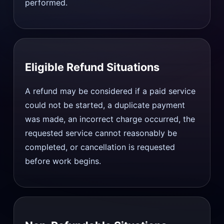
performed.
Eligible Refund Situations
A refund may be considered if a paid service
could not be started, a duplicate payment
was made, an incorrect charge occurred, the
requested service cannot reasonably be
completed, or cancellation is requested
before work begins.