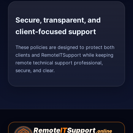
Secure, transparent, and
client-focused support
These policies are designed to protect both
clients and RemoteITSupport while keeping
remote technical support professional,
secure, and clear.
Remote
IT
Support
.online