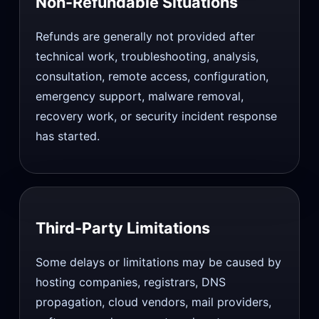
Non-Refundable Situations
Refunds are generally not provided after
technical work, troubleshooting, analysis,
consultation, remote access, configuration,
emergency support, malware removal,
recovery work, or security incident response
has started.
Third-Party Limitations
Some delays or limitations may be caused by
hosting companies, registrars, DNS
propagation, cloud vendors, mail providers,