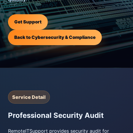
Get Support
Back to Cybersecurity & Compliance
Service Detail
Professional Security Audit
RemoteITSupport provides security audit for