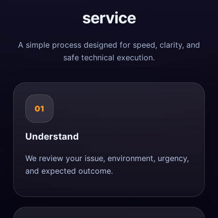
service
A simple process designed for speed, clarity, and
safe technical execution.
01
Understand
We review your issue, environment, urgency,
and expected outcome.