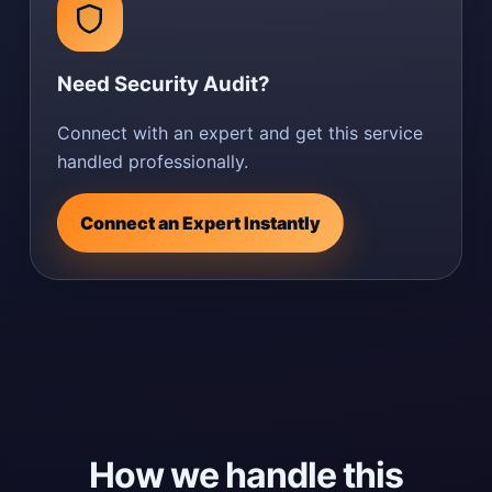
Need Security Audit?
Connect with an expert and get this service
handled professionally.
Connect an Expert Instantly
How we handle this