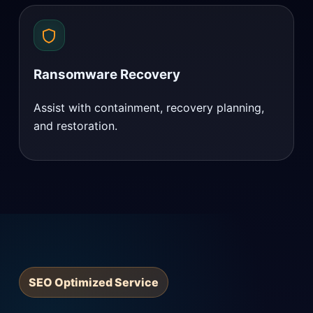
Ransomware Recovery
Assist with containment, recovery planning,
and restoration.
SEO Optimized Service