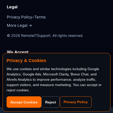
Legal
•
Privacy Policy
Terms
More Legal →
© 2026 RemoteITSupport. All rights reserved.
We Accept
Privacy & Cookies
VISA
Mastercard
We use cookies and similar technologies including Google
Analytics, Google Ads, Microsoft Clarity, Brevo Chat, and
AMEX
PayPal
Ahrefs Analytics to improve performance, analyze traffic,
support visitors, and measure marketing. You can accept or
reject cookies.
stripe
Bank
Privacy Policy
Accept Cookies
Reject