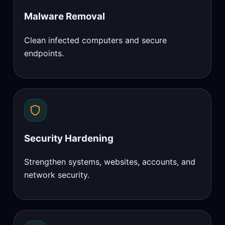
Malware Removal
Clean infected computers and secure
endpoints.
Security Hardening
Strengthen systems, websites, accounts, and
network security.