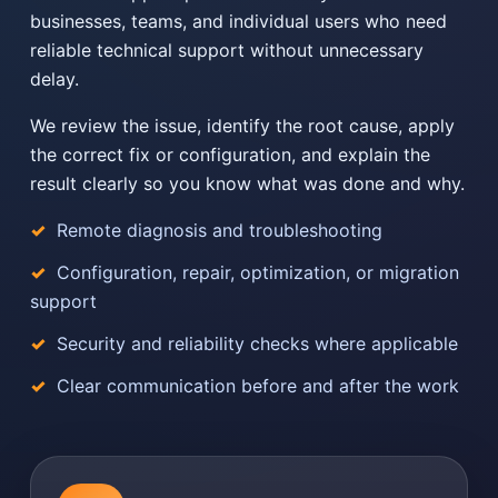
businesses, teams, and individual users who need
reliable technical support without unnecessary
delay.
We review the issue, identify the root cause, apply
the correct fix or configuration, and explain the
result clearly so you know what was done and why.
Remote diagnosis and troubleshooting
Configuration, repair, optimization, or migration
support
Security and reliability checks where applicable
Clear communication before and after the work