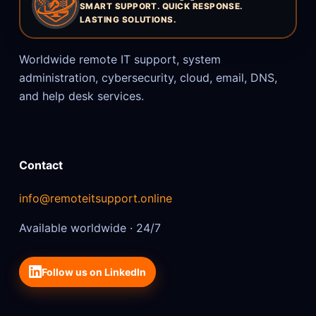
SMART SUPPORT. QUICK RESPONSE.
LASTING SOLUTIONS.
Worldwide remote IT support, system
administration, cybersecurity, cloud, email, DNS,
and help desk services.
Contact
info@remoteitsupport.online
Available worldwide · 24/7
Follow us on LinkedIn