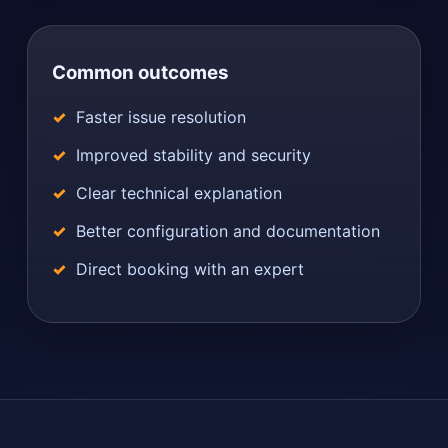
Common outcomes
Faster issue resolution
Improved stability and security
Clear technical explanation
Better configuration and documentation
Direct booking with an expert