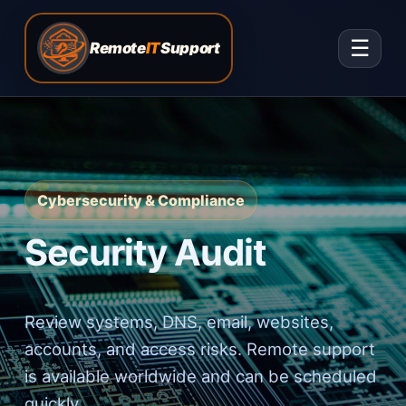
☰
Remote
IT
Support
Cybersecurity & Compliance
Security Audit
Review systems, DNS, email, websites,
accounts, and access risks. Remote support
is available worldwide and can be scheduled
quickly.