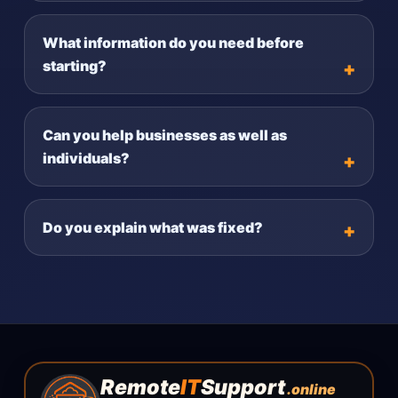
What information do you need before
starting?
Can you help businesses as well as
individuals?
Do you explain what was fixed?
Remote
IT
Support
.online