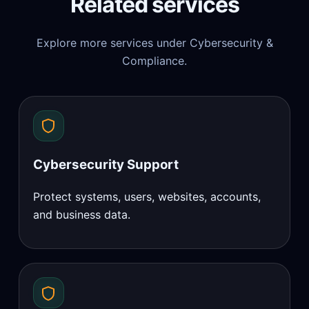
Related services
Explore more services under Cybersecurity &
Compliance.
Cybersecurity Support
Protect systems, users, websites, accounts,
and business data.