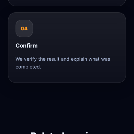
04
Confirm
We verify the result and explain what was
completed.