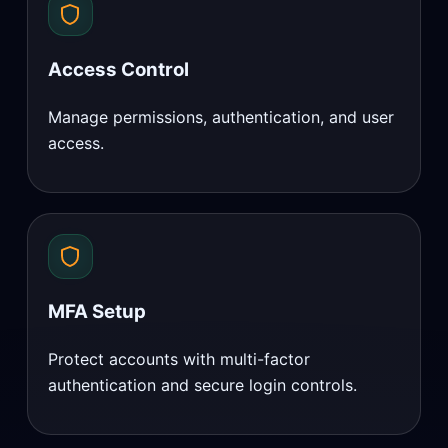
Access Control
Manage permissions, authentication, and user
access.
MFA Setup
Protect accounts with multi-factor
authentication and secure login controls.