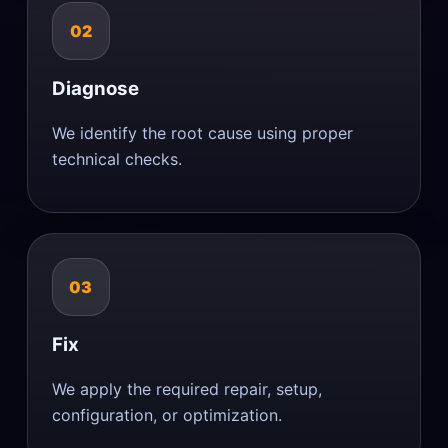
02
Diagnose
We identify the root cause using proper
technical checks.
03
Fix
We apply the required repair, setup,
configuration, or optimization.