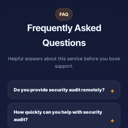
FAQ
Frequently Asked
Questions
Helpful answers about this service before you book
support.
Do you provide security audit remotely?
How quickly can you help with security
audit?