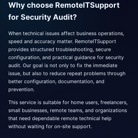
Why choose RemoteITSupport
for Security Audit?
When technical issues affect business operations,
speed and accuracy matter. RemoteITSupport
provides structured troubleshooting, secure
configuration, and practical guidance for security
audit. Our goal is not only to fix the immediate
issue, but also to reduce repeat problems through
better configuration, documentation, and
prevention.
This service is suitable for home users, freelancers,
small businesses, remote teams, and organizations
that need dependable remote technical help
without waiting for on-site support.