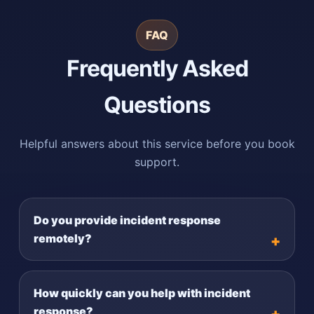
FAQ
Frequently Asked
Questions
Helpful answers about this service before you book
support.
Do you provide incident response
remotely?
How quickly can you help with incident
response?