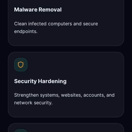
Malware Removal
Clean infected computers and secure
endpoints.
Security Hardening
Strengthen systems, websites, accounts, and
network security.