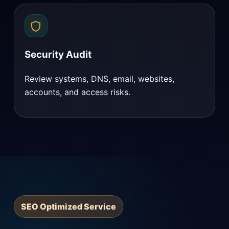
Security Audit
Review systems, DNS, email, websites,
accounts, and access risks.
SEO Optimized Service