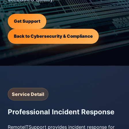
Get Support
Back to Cybersecurity & Compliance
Service Detail
Professional Incident Response
RemoteITSupport provides incident response for