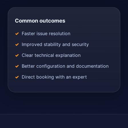
Common outcomes
Faster issue resolution
Improved stability and security
Clear technical explanation
Better configuration and documentation
Direct booking with an expert