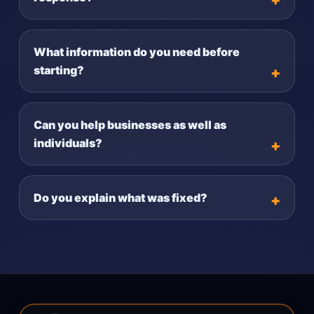
What information do you need before
starting?
Can you help businesses as well as
individuals?
Do you explain what was fixed?