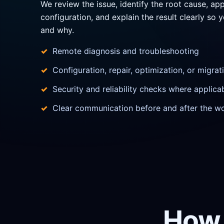
We review the issue, identify the root cause, app
configuration, and explain the result clearly s
and why.
Remote diagnosis and troubleshooting
Configuration, repair, optimization, or migra
Security and reliability checks where applica
Clear communication before and after the w
How 