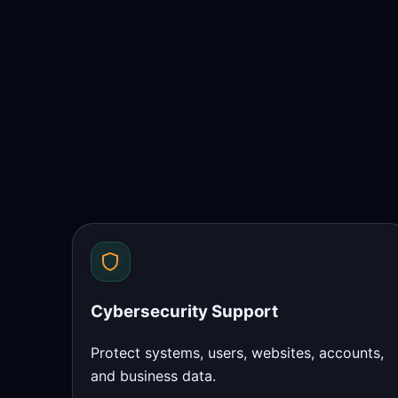
Cybersecurity Support
Protect systems, users, websites, accounts,
and business data.