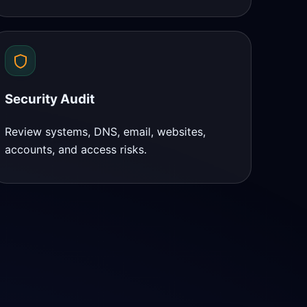
Security Audit
Review systems, DNS, email, websites,
accounts, and access risks.