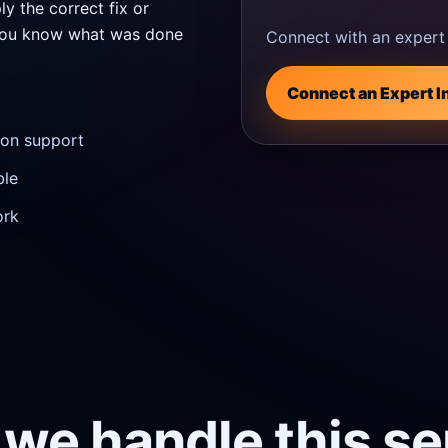
ly the correct fix or
o you know what was done
Connect with an expert 
Connect an Expert I
tion support
ble
ork
we handle this se