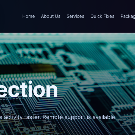
Home
About Us
Services
Quick Fixes
Packa
ection
 activity faster. Remote support is available