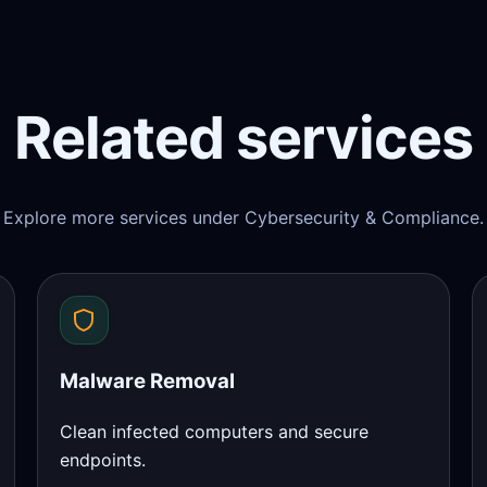
Related services
Explore more services under Cybersecurity & Compliance.
Malware Removal
Clean infected computers and secure
endpoints.