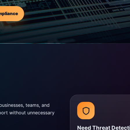
mpliance
businesses, teams, and
pport without unnecessary
Need Threat Detect