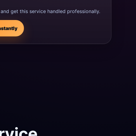
and get this service handled professionally.
nstantly
rvice