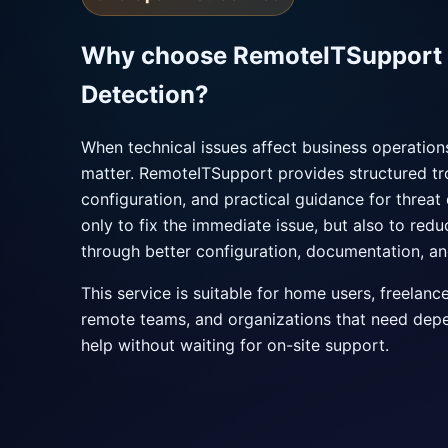
Why choose RemoteITSupport f
Detection?
When technical issues affect business operatio
matter. RemoteITSupport provides structured tr
configuration, and practical guidance for threat 
only to fix the immediate issue, but also to red
through better configuration, documentation, an
This service is suitable for home users, freelanc
remote teams, and organizations that need dep
help without waiting for on-site support.