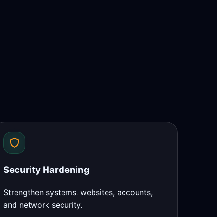
Security Hardening
Strengthen systems, websites, accounts,
and network security.