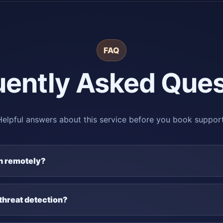
FAQ
uently Asked Ques
Helpful answers about this service before you book support
on remotely?
threat detection?