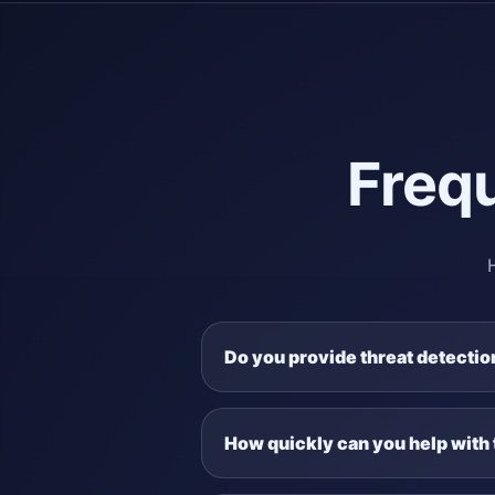
Freq
Do you provide threat detecti
How quickly can you help with 