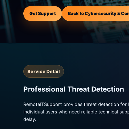
Get Support
Back to Cybersecurity & Co
Service Detail
Professional Threat Detection
RemoteITSupport provides threat detection for 
individual users who need reliable technical su
delay.