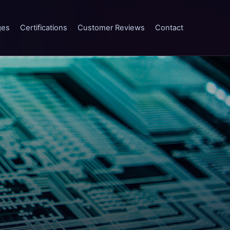
ges
Certifications
Customer Reviews
Contact