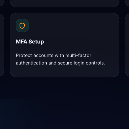
MFA Setup
Protect accounts with multi-factor
authentication and secure login controls.