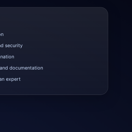
on
nd security
anation
n and documentation
an expert