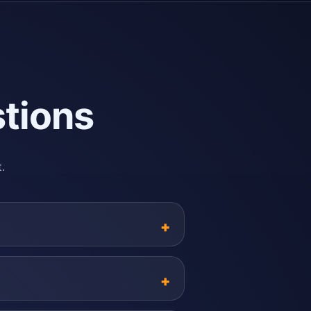
tions
.