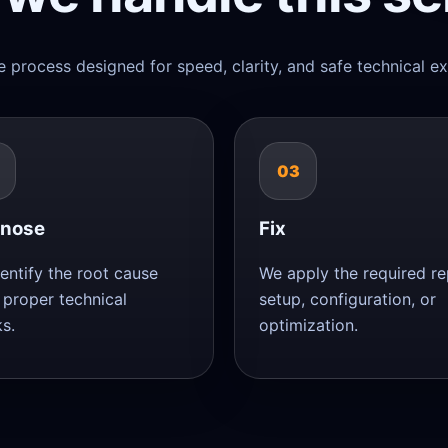
e process designed for speed, clarity, and safe technical ex
03
gnose
Fix
entify the root cause
We apply the required rep
 proper technical
setup, configuration, or
s.
optimization.