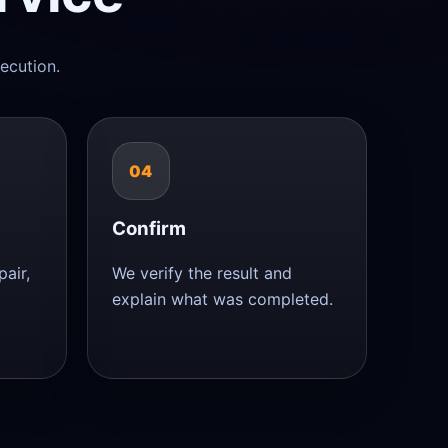
ecution.
04
Confirm
air,
We verify the result and
explain what was completed.