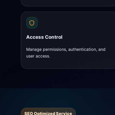
Access Control
Manage permissions, authentication, and
user access.
SEO Optimized Service