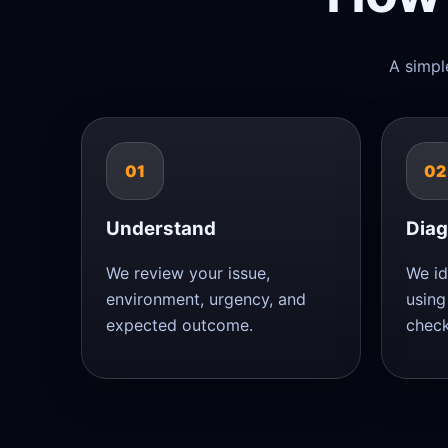
A simpl
01
02
Understand
Dia
We review your issue,
We id
environment, urgency, and
using
expected outcome.
check