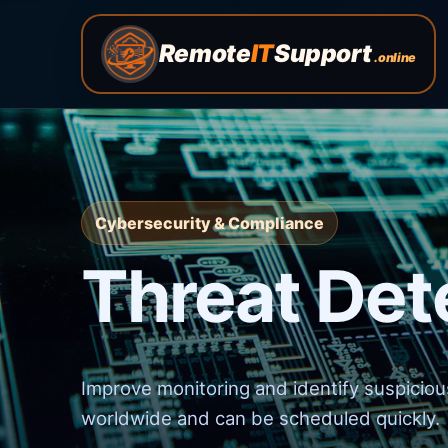
Remote
IT
Support
.online
Cybersecurity & Compliance
Threat Det
Improve monitoring and identify suspicious
worldwide and can be scheduled quickly.