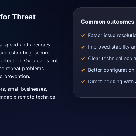
or Threat
Common outcomes
Faster issue resoluti
ns, speed and accuracy
Improved stability a
oubleshooting, secure
Clear technical expl
detection. Our goal is not
uce repeat problems
Better configuratio
d prevention.
Direct booking with 
ers, small businesses,
endable remote technical